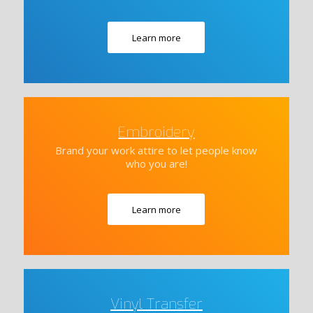
Learn more
Embroidery
Brand your work attire to let people know
who you are!
Learn more
Vinyl Transfer