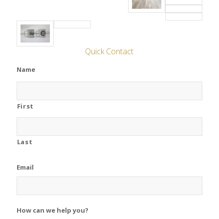
Quick Contact
Name
First
Last
Email
How can we help you?