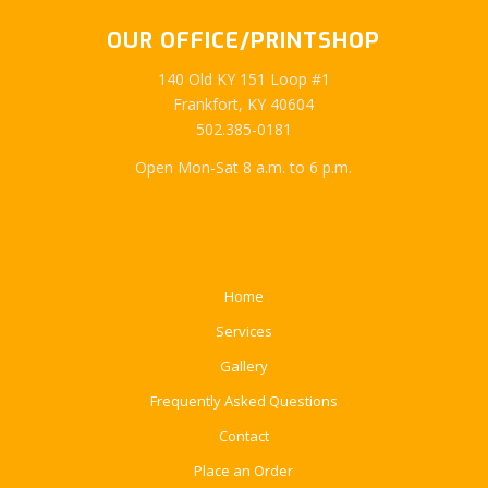
OUR OFFICE/PRINTSHOP
140 Old KY 151 Loop #1
Frankfort, KY 40604
502.385-0181
Open Mon-Sat 8 a.m. to 6 p.m.
Home
Services
Gallery
Frequently Asked Questions
Contact
Place an Order