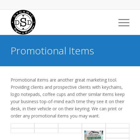
Promotional Items
Promotional items are another great marketing tool.
Providing clients and prospective clients with keychains,
logo notepads, coffee cups and other similar items keep
your business top-of-mind each time they see it on their
desk, in their vehicle or on their keyring. We can print or
order any promotional items you may want.