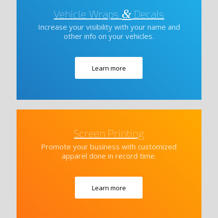
&
Vehicle Wraps
Decals
Increase your visibility with your name and
other info on your vehicles.
Learn more
Screen Printing
Promote your business with customized
apparel done in record time.
Learn more