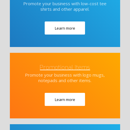
Promote your business with low-cost tee
shirts and other apparel.
Learn more
Promotional Items
Promote your business with logo mugs,
notepads and other items.
Learn more