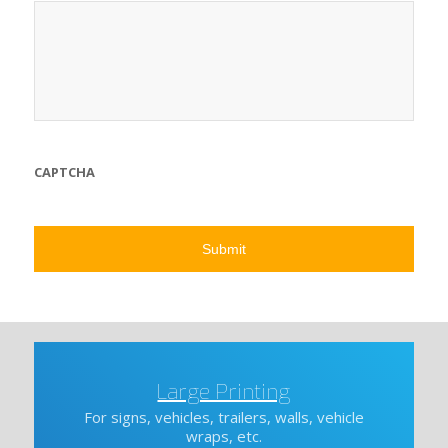
CAPTCHA
Large Printing
For signs, vehicles, trailers, walls, vehicle
wraps, etc.