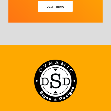
Learn more