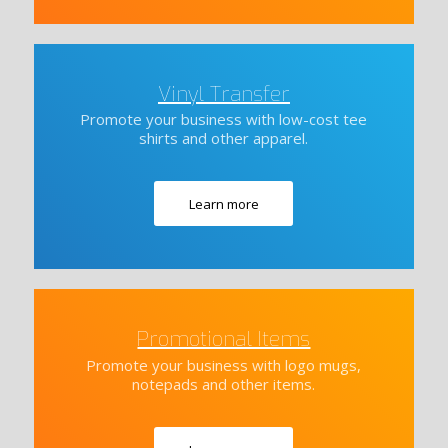
Vinyl Transfer
Promote your business with low-cost tee
shirts and other apparel.
Learn more
Promotional Items
Promote your business with logo mugs,
notepads and other items.