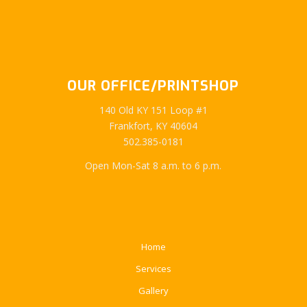
OUR OFFICE/PRINTSHOP
140 Old KY 151 Loop #1
Frankfort, KY 40604
502.385-0181
Open Mon-Sat 8 a.m. to 6 p.m.
Home
Services
Gallery