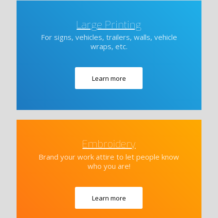
Large Printing
For signs, vehicles, trailers, walls, vehicle
wraps, etc.
Learn more
Embroidery
Brand your work attire to let people know
who you are!
Learn more