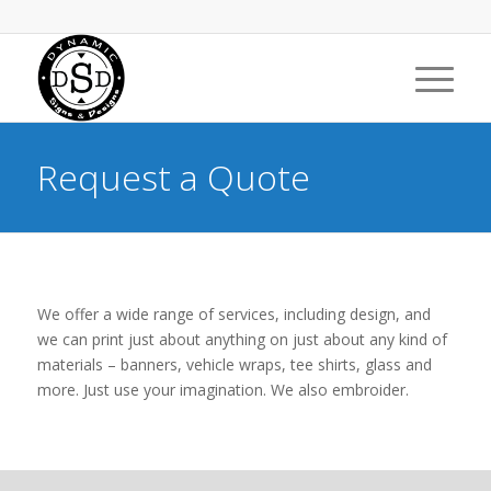
Request a Quote
We offer a wide range of services, including design, and
we can print just about anything on just about any kind of
materials – banners, vehicle wraps, tee shirts, glass and
more. Just use your imagination. We also embroider.