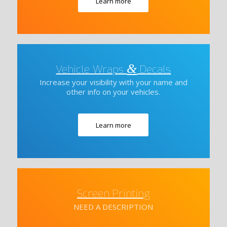
Learn more
&
Vehicle Wraps
Decals
Increase your visibility with your name and
other info on your vehicles.
Learn more
Screen Printing
NEED A DESCRIPTION